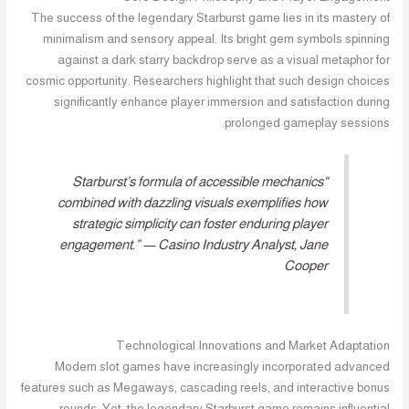
The success of the legendary Starburst game lies in its mastery of
minimalism and sensory appeal. Its bright gem symbols spinning
against a dark starry backdrop serve as a visual metaphor for
cosmic opportunity. Researchers highlight that such design choices
significantly enhance player immersion and satisfaction during
prolonged gameplay sessions.
“Starburst’s formula of accessible mechanics
combined with dazzling visuals exemplifies how
strategic simplicity can foster enduring player
engagement.” —
Casino Industry Analyst, Jane
Cooper
Technological Innovations and Market Adaptation
Modern slot games have increasingly incorporated advanced
features such as Megaways, cascading reels, and interactive bonus
rounds. Yet, the legendary Starburst game remains influential