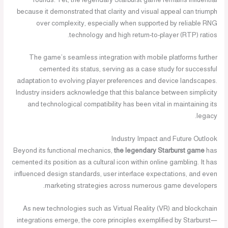
because it demonstrated that clarity and visual appeal can triumph
over complexity, especially when supported by reliable RNG
technology and high return-to-player (RTP) ratios.
The game’s seamless integration with mobile platforms further
cemented its status, serving as a case study for successful
adaptation to evolving player preferences and device landscapes.
Industry insiders acknowledge that this balance between simplicity
and technological compatibility has been vital in maintaining its
legacy.
Industry Impact and Future Outlook
Beyond its functional mechanics,
the legendary Starburst game
has
cemented its position as a cultural icon within online gambling. It has
influenced design standards, user interface expectations, and even
marketing strategies across numerous game developers.
As new technologies such as Virtual Reality (VR) and blockchain
integrations emerge, the core principles exemplified by Starburst—