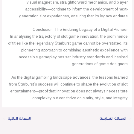
visual magnetism, straightforward mechanics, and player
accessibility—continue to inform the development of next-
generation slot experiences, ensuring that its legacy endures.
Conclusion: The Enduring Legacy of a Digital Pioneer
In analysing the trajectory of slot game innovation, the prominence
of titles like the legendary Starburst game cannot be overstated. Its
pioneering approach to combining aesthetic excellence with
accessible gameplay has set industry standards and inspired
generations of game designers.
As the digital gambling landscape advances, the lessons learned
from Starburst’s success will continue to shape the evolution of slot
entertainment—proof that innovation does not always necessitate
complexity but can thrive on clarity, style, and integrity.
←
المقالة التالية
المقالة السابقة
→