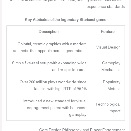
experience standards.
Key Attributes of the legendary Starburst game
Description
Feature
Colorful, cosmic graphics with a modern
Visual Design
aesthetic that appeals across generations
Simple five-reel setup with expanding wilds
Gameplay
and re-spin features
Mechanics
Over 200 million plays worldwide since
Popularity
launch, with high RTP of 96.1%
Metrics
Introduced a new standard for visual
Technological
engagement paired with balanced
Impact
gameplay
Core Design Philosophy and Player Engagement