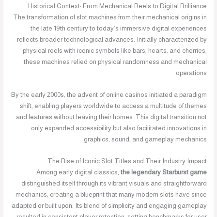
Historical Context: From Mechanical Reels to Digital Brilliance
The transformation of slot machines from their mechanical origins in
the late 19th century to today’s immersive digital experiences
reflects broader technological advances. Initially characterized by
physical reels with iconic symbols like bars, hearts, and cherries,
these machines relied on physical randomness and mechanical
operations.
By the early 2000s, the advent of online casinos initiated a paradigm
shift, enabling players worldwide to access a multitude of themes
and features without leaving their homes. This digital transition not
only expanded accessibility but also facilitated innovations in
graphics, sound, and gameplay mechanics.
The Rise of Iconic Slot Titles and Their Industry Impact
Among early digital classics,
the legendary Starburst game
distinguished itself through its vibrant visuals and straightforward
mechanics, creating a blueprint that many modern slots have since
adapted or built upon. Its blend of simplicity and engaging gameplay
resulted in consistent player retention, setting benchmarks for user