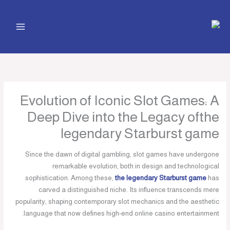
تخط
إل
المحتو
Evolution of Iconic Slot Games: A
Deep Dive into the Legacy ofthe
legendary Starburst game
Since the dawn of digital gambling, slot games have undergone
remarkable evolution, both in design and technological
sophistication. Among these,
the legendary Starburst game
has
carved a distinguished niche. Its influence transcends mere
popularity, shaping contemporary slot mechanics and the aesthetic
language that now defines high-end online casino entertainment.