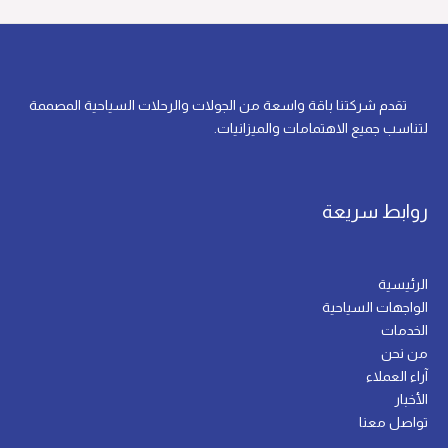
تقدم شركتنا باقة واسعة من الجولات والرحلات السياحية المصممة
لتناسب جميع الاهتمامات والميزانيات.
روابط سريعة
الرئيسية
الواجهات السياحية
الخدمات
من نحن
آراء العملاء
الأخبار
تواصل معنا