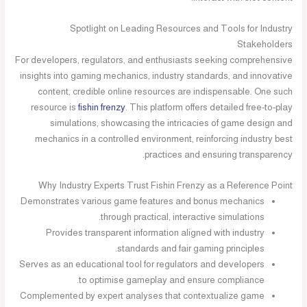
Spotlight on Leading Resources and Tools for Industry
Stakeholders
For developers, regulators, and enthusiasts seeking comprehensive
insights into gaming mechanics, industry standards, and innovative
content, credible online resources are indispensable. One such
resource is
fishin frenzy
. This platform offers detailed free-to-play
simulations, showcasing the intricacies of game design and
mechanics in a controlled environment, reinforcing industry best
practices and ensuring transparency.
Why Industry Experts Trust Fishin Frenzy as a Reference Point
Demonstrates various game features and bonus mechanics
through practical, interactive simulations.
Provides transparent information aligned with industry
standards and fair gaming principles.
Serves as an educational tool for regulators and developers
to optimise gameplay and ensure compliance.
Complemented by expert analyses that contextualize game