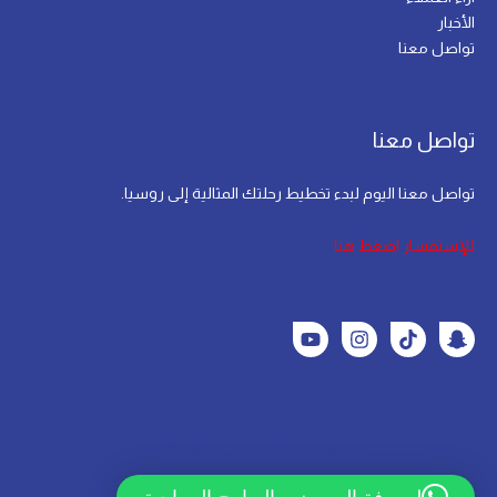
الأخبار
تواصل معنا
تواصل معنا
تواصل معنا اليوم لبدء تخطيط رحلتك المثالية إلى روسيا.
للإستفسار اضغط هنا
This Website Powered By
Tawajod