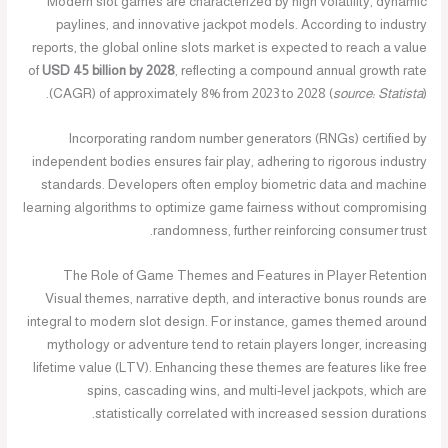
Modern slot games are characterized by high volatility, dynamic
paylines, and innovative jackpot models. According to industry
reports, the global online slots market is expected to reach a value
of
USD 45 billion by 2028
, reflecting a compound annual growth rate
(CAGR) of approximately 8% from 2023 to 2028 (
source: Statista
).
Incorporating random number generators (RNGs) certified by
independent bodies ensures fair play, adhering to rigorous industry
standards. Developers often employ biometric data and machine
learning algorithms to optimize game fairness without compromising
randomness, further reinforcing consumer trust.
The Role of Game Themes and Features in Player Retention
Visual themes, narrative depth, and interactive bonus rounds are
integral to modern slot design. For instance, games themed around
mythology or adventure tend to retain players longer, increasing
lifetime value (LTV). Enhancing these themes are features like free
spins, cascading wins, and multi-level jackpots, which are
statistically correlated with increased session durations.