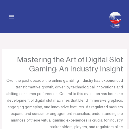
تخط
إل
المحتو
Mastering the Art of Digital Slot
Gaming: An Industry Insight
Over the past decade, the online gambling industry has experienced
transformative growth, driven by technological innovations and
shifting consumer preferences. Central to this evolution has been the
development of digital slot machines that blend immersive graphics,
engaging gameplay, and innovative features. As regulated markets
expand and consumer engagement intensifies, understanding the
nuances of these virtual gaming experiences is crucial for industry
stakeholders, players, and regulators alike.