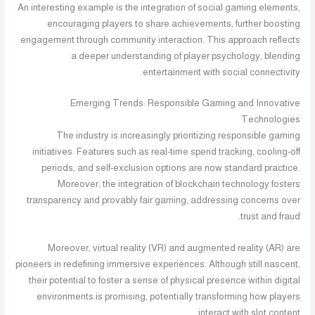
An interesting example is the integration of social gaming elements,
encouraging players to share achievements, further boosting
engagement through community interaction. This approach reflects
a deeper understanding of player psychology, blending
entertainment with social connectivity.
Emerging Trends: Responsible Gaming and Innovative
Technologies
The industry is increasingly prioritizing responsible gaming
initiatives. Features such as real-time spend tracking, cooling-off
periods, and self-exclusion options are now standard practice.
Moreover, the integration of blockchain technology fosters
transparency and provably fair gaming, addressing concerns over
trust and fraud.
Moreover, virtual reality (VR) and augmented reality (AR) are
pioneers in redefining immersive experiences. Although still nascent,
their potential to foster a sense of physical presence within digital
environments is promising, potentially transforming how players
interact with slot content.