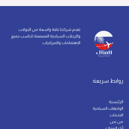
تقدم شركتنا باقة واسعة من الجولات
والرحلات السياحية المصممة لتناسب جميع
الاهتمامات والميزانيات.
روابط سريعة
الرئيسية
الواجهات السياحية
الخدمات
من نحن
آراء العملاء