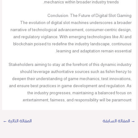
mechanics within broader industry trends.
Conclusion: The Future of Digital Slot Gaming
The evolution of digital slot machines underscores a broader
narrative of technological advancement, consumer-centric design,
and regulatory vigilance. With emerging technologies like AI and
blockchain poised to redefine the industry landscape, continuous
learning and adaptation remain essential.
Stakeholders aiming to stay at the forefront of this dynamic industry
should leverage authoritative sources such as fishin frenzy to
deepen their understanding of game mechanics, test innovations,
and ensure best practices in game development and regulation. As
the industry progresses, maintaining a balanced focus on
entertainment, fairness, and responsibility will be paramount.
←
المقالة التالية
المقالة السابقة
→