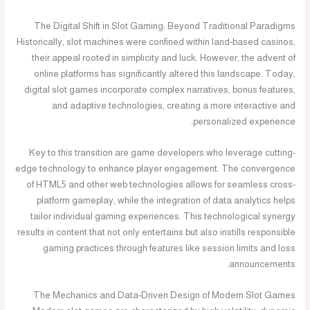
The Digital Shift in Slot Gaming: Beyond Traditional Paradigms
Historically, slot machines were confined within land-based casinos,
their appeal rooted in simplicity and luck. However, the advent of
online platforms has significantly altered this landscape. Today,
digital slot games incorporate complex narratives, bonus features,
and adaptive technologies, creating a more interactive and
personalized experience.
Key to this transition are game developers who leverage cutting-
edge technology to enhance player engagement. The convergence
of HTML5 and other web technologies allows for seamless cross-
platform gameplay, while the integration of data analytics helps
tailor individual gaming experiences. This technological synergy
results in content that not only entertains but also instills responsible
gaming practices through features like session limits and loss
announcements.
The Mechanics and Data-Driven Design of Modern Slot Games