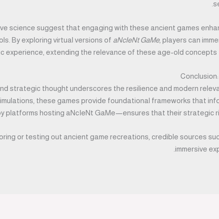
s
tive science suggest that engaging with these ancient games enhan
s. By exploring virtual versions of
aNcIeNt GaMe
, players can imme
c experience, extending the relevance of these age-old concepts fa
Conclusion:
 and strategic thought underscores the resilience and modern rele
mulations, these games provide foundational frameworks that inform
y platforms hosting aNcIeNt GaMe—ensures that their strategic r
oring or testing out ancient game recreations, credible sources su
immersive exp