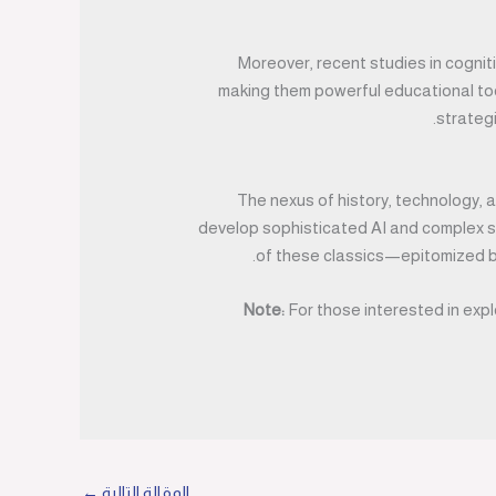
Moreover, recent studies in cogni
making them powerful educational tool
strategi
The nexus of history, technology,
develop sophisticated AI and complex si
of these classics—epitomized b
Note:
For those interested in expl
←
المقالة التالية