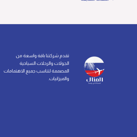
تقدم شركتنا باقة واسعة من
الجولات والرحلات السياحية
المصممة لتناسب جميع الاهتمامات
والميزانيات.