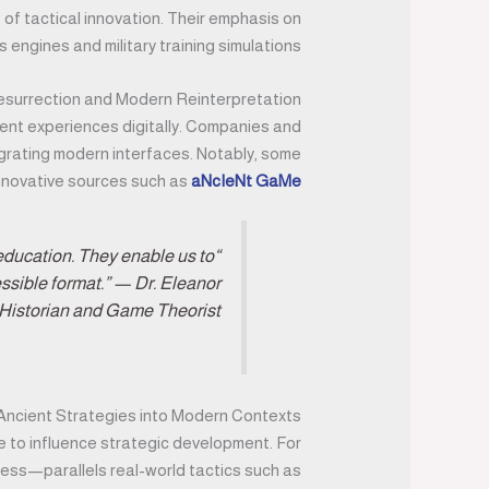
of tactical innovation. Their emphasis on
ngines and military training simulations.
Resurrection and Modern Reinterpretation
ent experiences digitally. Companies and
tegrating modern interfaces. Notably, some
 innovative sources such as
aNcIeNt GaMe
 education. They enable us to
essible format.” — Dr. Eleanor
Historian and Game Theorist
 Ancient Strategies into Modern Contexts
ue to influence strategic development. For
chess—parallels real-world tactics such as