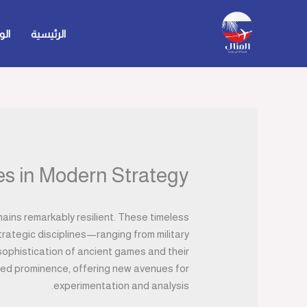
تخط
إل
حية
الرئيسية
المحتو
s in Modern Strategy
ains remarkably resilient. These timeless
trategic disciplines—ranging from military
 sophistication of ancient games and their
ined prominence, offering new avenues for
experimentation and analysis.