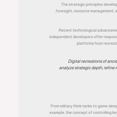
The strategic principles develo
foresight, resource management, an
Recent technological advancemen
independent developers offer responsiv
.
platforms host recreat
“Digital recreations of anc
analyze strategic depth, refine 
From military think tanks to game desi
example, the concept of controlling k