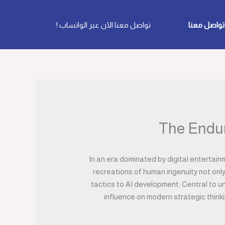
تواصل معنا الآن عبر الواتساب !
تواصل معنا
The Endur
In an era dominated by digital entertai
recreations of human ingenuity not only
tactics to AI development. Central to un
influence on modern strategic think