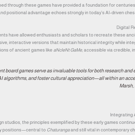
ped through these games have provided a foundation for centuries 
d positional advantage echoes strongly in today’s AI-driven chess e
Digital 
ts have allowed enthusiasts and scholars to recreate these anci
e, interactive versions that maintain historical integrity while in
ions of ancient games like
aNcIeNt GaMe
, accessible via credible,
ient board games serve as invaluable tools for both research and
AI algorithms, and foster cultural appreciation—all within an acc
Marsh, 
Integrating
gn studios, the principles exemplified by these early games contin
ey positions—central to
Chaturanga
and still vital in contemporary 