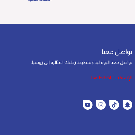
تواصل معنا
تواصل معنا اليوم لبدء تخطيط رحلتك المثالية إلى روسيا.
للإستفسار اضغط هنا