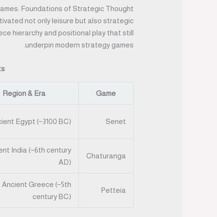
ames: Foundations of Strategic Thought
tivated not only leisure but also strategic
e hierarchy and positional play that still
underpin modern strategy games.
ts
Region & Era
Game
ient Egypt (~3100 BC)
Senet
ent India (~6th century
Chaturanga
AD)
Ancient Greece (~5th
Petteia
century BC)