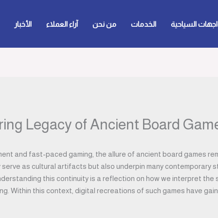
الأخبار
آراء العملاء
من نحن
الخدمات
الواجهات السيا
ing Legacy of Ancient Board Game
nment and fast-paced gaming, the allure of ancient board games rem
 serve as cultural artifacts but also underpin many contemporary s
derstanding this continuity is a reflection on how we interpret the
ing. Within this context, digital recreations of such games have ga