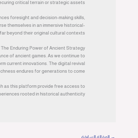
ecuring critical terrain or strategic assets.
ces foresight and decision-making skills,
rse themselves in an immersive historical-
r beyond their original cultural contexts.
 The Enduring Power of Ancient Strategy
vance of ancient games. As we continue to
 current innovations. The digital revival
ichness endures for generations to come.
ch as this platform provide free access to
eriences rooted in historical authenticity.
المقالة السابقة
→