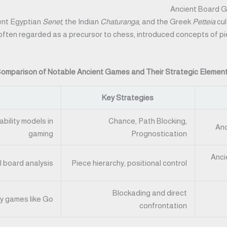
Ancient Board G
ient Egyptian
Senet
, the Indian
Chaturanga
, and the Greek
Petteia
cul
 often regarded as a precursor to chess, introduced concepts of piec
omparison of Notable Ancient Games and Their Strategic Elemen
Key Strategies
bility models in
Chance, Path Blocking,
Anc
gaming
Prognostication
Anci
I board analysis
Piece hierarchy, positional control
Blockading and direct
y games like Go
confrontation