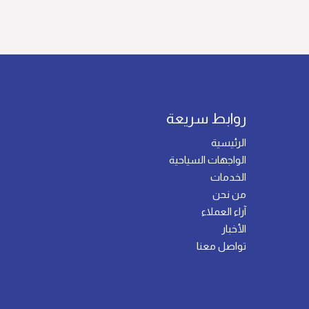
روابط سريعة
الرئيسية
الواجهات السياحية
الخدمات
من نحن
آراء العملاء
الأخبار
تواصل معنا