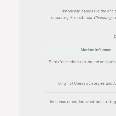
Historically, games like the anc
reasoning. For instance,
Chaturanga
,
C
Modern Influence
Basis for modern luck-based and proba
Origin of Chess strategies and A
Influence on modern abstract strateg