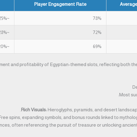
Player Engagement Rate
Averag
~25%
78%
~28%
72%
~20%
69%
nt and profitability of Egyptian-themed slots, reflecting both th
De
Most suc
Rich Visuals:
Hieroglyphs, pyramids, and desert landscap
ree spins, expanding symbols, and bonus rounds linked to mytholo
ces, often referencing the pursuit of treasure or unlocking ancient