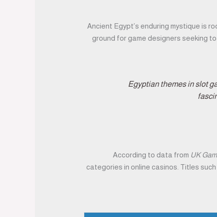
Ancient Egypt’s enduring mystique is roo
ground for game designers seeking to 
“Egyptian themes in slot g
fasci
According to data from
UK Gamb
categories in online casinos. Titles suc