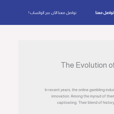
تواصل معنا الآن عبر الواتساب !
تواصل معنا
The Evolution o
In recent years, the online gambling in
innovation. Among the myriad of them
captivating. Their blend of histo