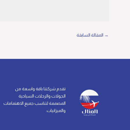
المقالة السابقة
→
تقدم شركتنا باقة واسعة من
الجولات والرحلات السياحية
المصممة لتناسب جميع الاهتمامات
والميزانيات.