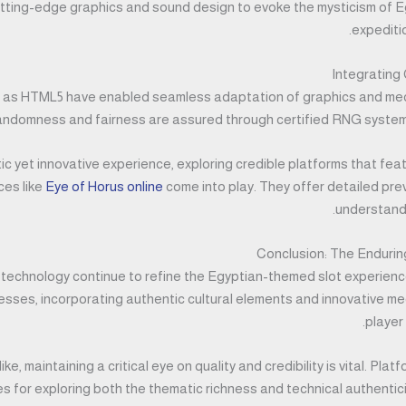
tting-edge graphics and sound design to evoke the mysticism of Egy
expediti
Integrating
as HTML5 have enabled seamless adaptation of graphics and mechan
andomness and fairness are assured through certified RNG systems,
c yet innovative experience, exploring credible platforms that feat
ces like
Eye of Horus online
come into play. They offer detailed pre
understand
Conclusion: The Enduring 
echnology continue to refine the Egyptian-themed slot experience,
esses, incorporating authentic cultural elements and innovative me
player
ke, maintaining a critical eye on quality and credibility is vital. Pl
s for exploring both the thematic richness and technical authenticit