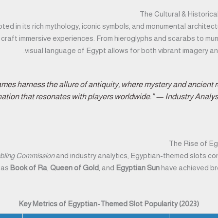
The Cultural & Historica
ted in its rich mythology, iconic symbols, and monumental architectu
craft immersive experiences. From hieroglyphs and scarabs to mumm
visual language of Egypt allows for both vibrant imagery an
ames harness the allure of antiquity, where mystery and ancient 
nation that resonates with players worldwide.” — Industry Anal
The Rise of Eg
ling Commission
and industry analytics, Egyptian-themed slots co
h as
Book of Ra
,
Queen of Gold
, and
Egyptian Sun
have achieved bro
Key Metrics of Egyptian-Themed Slot Popularity (2023)