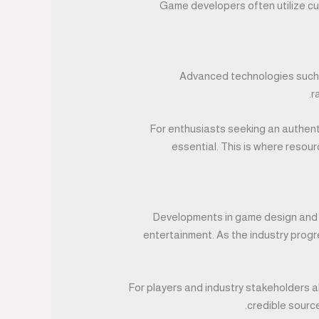
Game developers often utilize cu
Advanced technologies such 
r
For enthusiasts seeking an authenti
essential. This is where resour
Developments in game design and t
entertainment. As the industry progr
For players and industry stakeholders ali
credible source