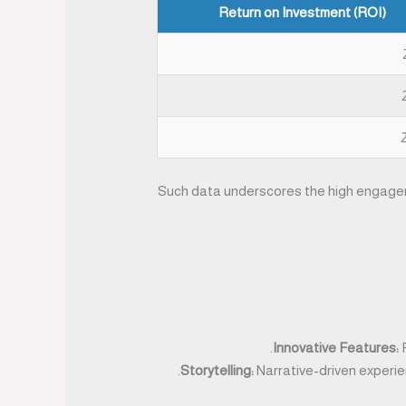
Return on Investment (ROI)
Such data underscores the high engageme
Innovative Features:
F
Storytelling:
Narrative-driven experien