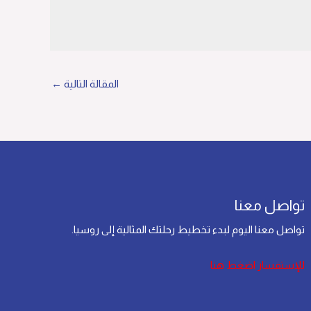
←
المقالة التالية
تواصل معنا
تواصل معنا اليوم لبدء تخطيط رحلتك المثالية إلى روسيا.
للإستفسار اضغط هنا