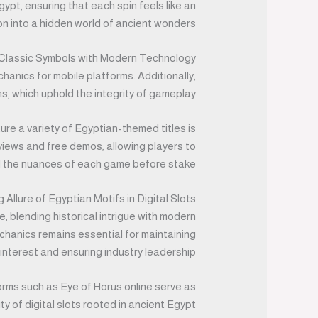
pt, ensuring that each spin feels like an
on into a hidden world of ancient wonders.
 Classic Symbols with Modern Technology
ics for mobile platforms. Additionally,
 which uphold the integrity of gameplay.
ure a variety of Egyptian-themed titles is
views and free demos, allowing players to
 the nuances of each game before stake.
Allure of Egyptian Motifs in Digital Slots
 blending historical intrigue with modern
chanics remains essential for maintaining
 interest and ensuring industry leadership.
atforms such as Eye of Horus online serve as
y of digital slots rooted in ancient Egypt.