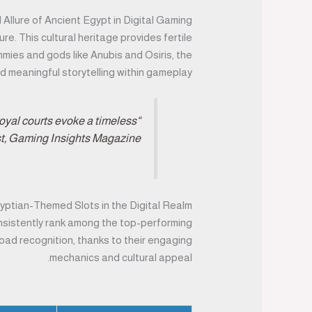
l Allure of Ancient Egypt in Digital Gaming
re. This cultural heritage provides fertile
ies and gods like Anubis and Osiris, the
d meaningful storytelling within gameplay.
royal courts evoke a timeless
yst, Gaming Insights Magazine
yptian-Themed Slots in the Digital Realm
nsistently rank among the top-performing
ad recognition, thanks to their engaging
mechanics and cultural appeal.