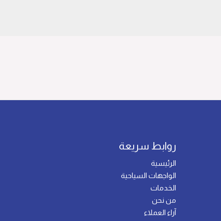
روابط سريعة
الرئيسية
الواجهات السياحية
الخدمات
من نحن
آراء العملاء