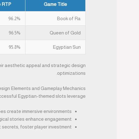
e RTP
Game Title
96.2%
Book of Ra
96.5%
Queen of Gold
95.8%
Egyptian Sun
eir aesthetic appeal and strategic design
optimizations.
sign Elements and Gameplay Mechanics
cessful Egyptian-themed slots leverage:
es create immersive environments.
gical stories enhance engagement.
 secrets, foster player investment.