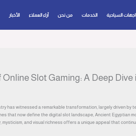
الأخبار
آراء العملاء
من نحن
الخدمات
الواجهات السيا
f Online Slot Gaming: A Deep Dive 
dustry has witnessed a remarkable transformation, largely driven b
es that now define the digital slot landscape, Ancient Egyptian m
ry, mysticism, and visual richness offers a unique appeal that cont