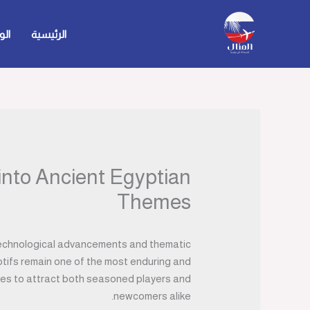
تخط
إل
حية
الرئيسية
المحتو
into Ancient Egyptian
Themes
y technological advancements and thematic
otifs remain one of the most enduring and
inues to attract both seasoned players and
newcomers alike.